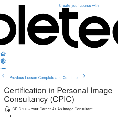
Create your course
with
Previous Lesson
Complete and Continue
Certification in Personal Image
Consultancy (CPIC)
CPIC 1.0 - Your Career As An Image Consultant