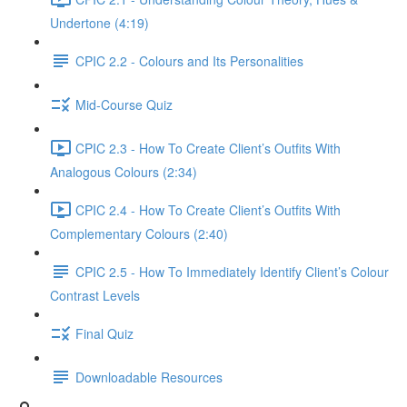
Undertone (4:19)
CPIC 2.2 - Colours and Its Personalities
Mid-Course Quiz
CPIC 2.3 - How To Create Client’s Outfits With
Analogous Colours (2:34)
CPIC 2.4 - How To Create Client’s Outfits With
Complementary Colours (2:40)
CPIC 2.5 - How To Immediately Identify Client’s Colour
Contrast Levels
Final Quiz
Downloadable Resources