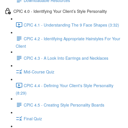
Downloadable Resources
CPIC 4.0 - Identifying Your Client’s Style Personality
CPIC 4.1 - Understanding The 9 Face Shapes (3:32)
CPIC 4.2 - Identifying Appropriate Hairstyles For Your
Client
CPIC 4.3 - A Look Into Earrings and Necklaces
Mid-Course Quiz
CPIC 4.4 - Defining Your Client's Style Personality
(8:29)
CPIC 4.5 - Creating Style Personality Boards
Final Quiz