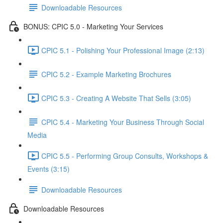
Downloadable Resources
BONUS: CPIC 5.0 - Marketing Your Services
CPIC 5.1 - Polishing Your Professional Image (2:13)
CPIC 5.2 - Example Marketing Brochures
CPIC 5.3 - Creating A Website That Sells (3:05)
CPIC 5.4 - Marketing Your Business Through Social
Media
CPIC 5.5 - Performing Group Consults, Workshops &
Events (3:15)
Downloadable Resources
Downloadable Resources