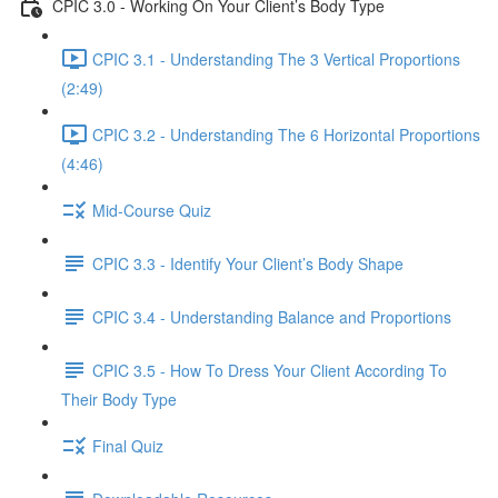
CPIC 3.0 - Working On Your Client’s Body Type
CPIC 3.1 - Understanding The 3 Vertical Proportions
(2:49)
CPIC 3.2 - Understanding The 6 Horizontal Proportions
(4:46)
Mid-Course Quiz
CPIC 3.3 - Identify Your Client’s Body Shape
CPIC 3.4 - Understanding Balance and Proportions
CPIC 3.5 - How To Dress Your Client According To
Their Body Type
Final Quiz