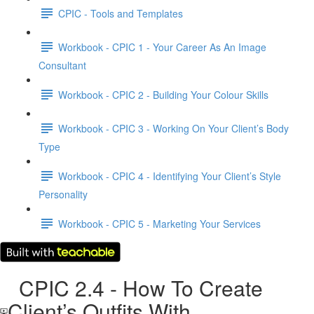
CPIC - Tools and Templates
Workbook - CPIC 1 - Your Career As An Image
Consultant
Workbook - CPIC 2 - Building Your Colour Skills
Workbook - CPIC 3 - Working On Your Client’s Body
Type
Workbook - CPIC 4 - Identifying Your Client’s Style
Personality
Workbook - CPIC 5 - Marketing Your Services
CPIC 2.4 - How To Create
Client’s Outfits With