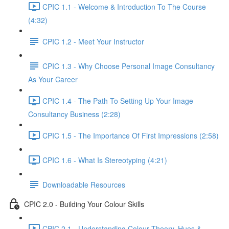
CPIC 1.1 - Welcome & Introduction To The Course
(4:32)
CPIC 1.2 - Meet Your Instructor
CPIC 1.3 - Why Choose Personal Image Consultancy
As Your Career
CPIC 1.4 - The Path To Setting Up Your Image
Consultancy Business (2:28)
CPIC 1.5 - The Importance Of First Impressions (2:58)
CPIC 1.6 - What Is Stereotyping (4:21)
Downloadable Resources
CPIC 2.0 - Building Your Colour Skills
CPIC 2.1 - Understanding Colour Theory, Hues &