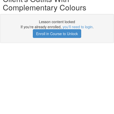
Complementary Colours
Lesson content locked
If you're already enrolled,
you'll need to login
.
Enroll in Course to Unlock